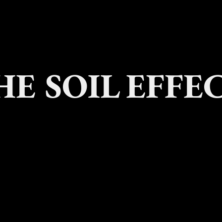
HE SOIL EFFE