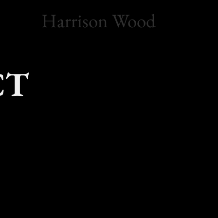
Harrison Wood
CT