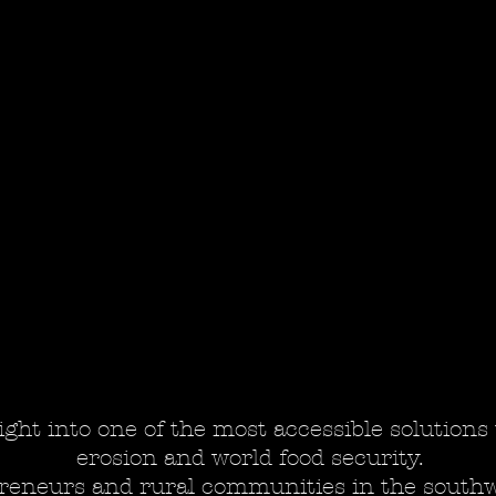
ight into one of the most accessible solutions 
erosion and world food security.
reneurs and rural communities in the southwe