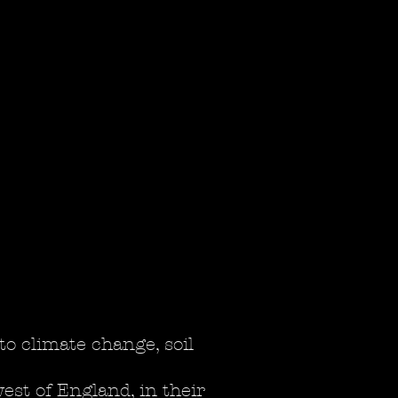
to climate change, soil
st of England, in their