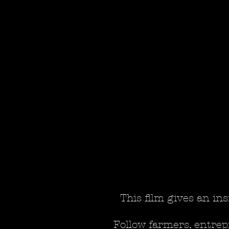
This film gives an ins
Follow farmers, entrep